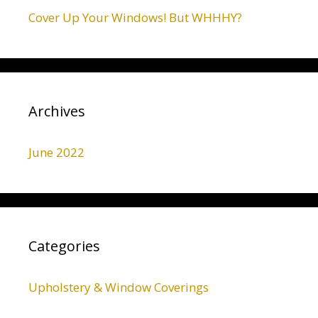
Cover Up Your Windows! But WHHHY?
Archives
June 2022
Categories
Upholstery & Window Coverings