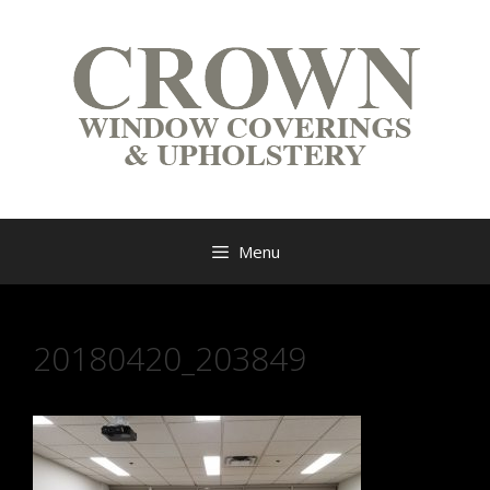
Menu
20180420_203849