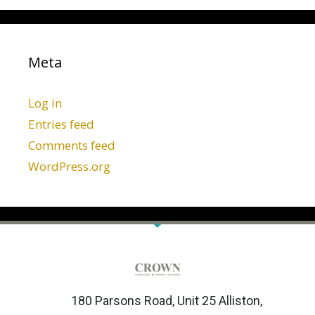
Meta
Log in
Entries feed
Comments feed
WordPress.org
180 Parsons Road, Unit 25 Alliston,