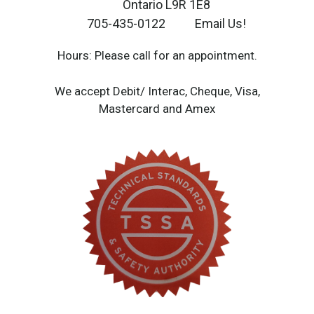
Ontario L9R 1E8
705-435-0122
Email Us!
Hours: Please call for an appointment.
We accept Debit/ Interac, Cheque, Visa,
Mastercard and Amex