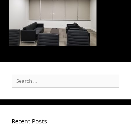
Recent Posts