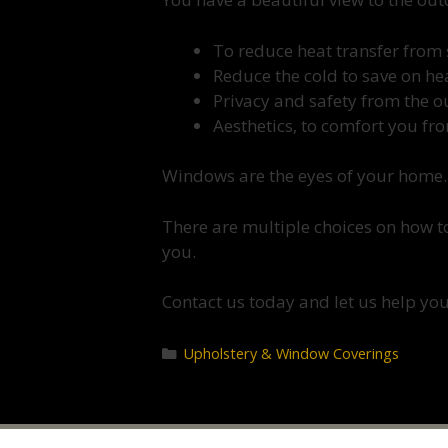
To reduce heat transfer from 
Reduce the cold to save on h
Privacy and safety from the 
Aesthetics, to comfort you fr
Windows are the eyes of your home.
There are multiple choices on how to
you.
Contact us today and let us help you
Upholstery & Window Coverings