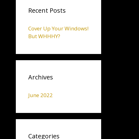
Recent Posts
Cover Up Your Windows!
But WHHHY?
Archives
June 2022
Categories