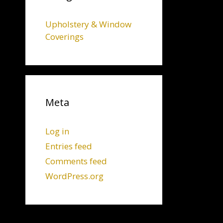
Upholstery & Window
Coverings
Meta
Log in
Entries feed
Comments feed
WordPress.org