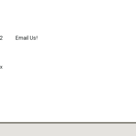
2
Email Us!
x