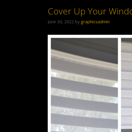
Cover Up Your Wind
June 30, 2022
by
graphicsadmin