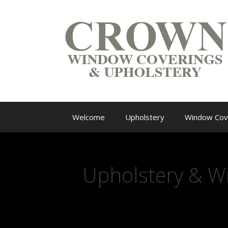
Welcome
Upholstery
Window Cov
Upholstery & W