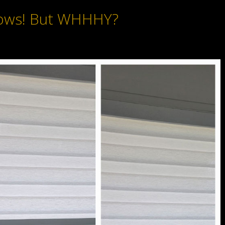
ows! But WHHHY?