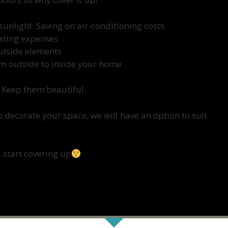
sunlight. Saving on air-conditioning costs
eating expenses
outside elements
om outside to inside your home
 Keep them beautiful.
 decorate your space, we will have an option to suit
 start covering up