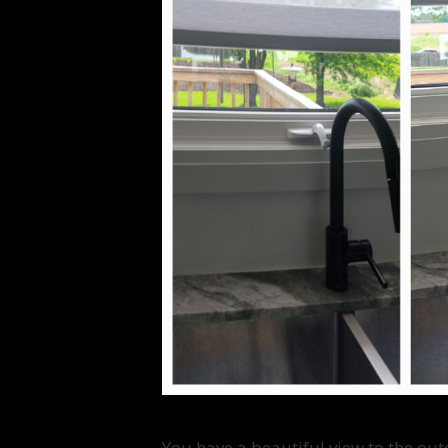
You have a beautiful view to the out