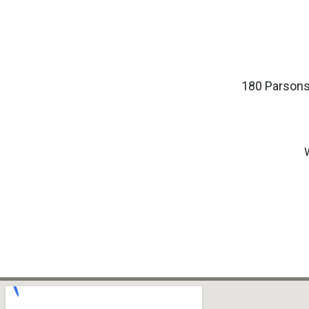
180 Parsons 