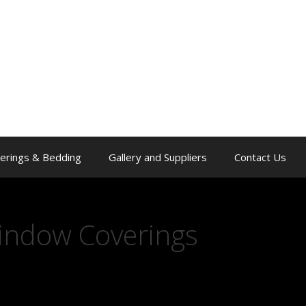
erings & Bedding
Gallery and Suppliers
Contact Us
indow Coverings