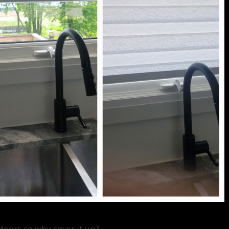
doors so why cover it up?