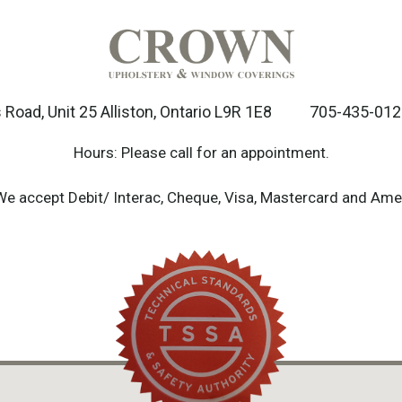
Road, Unit 25 Alliston, Ontario L9R 1E8
705-435-012
Hours: Please call for an appointment.
We accept Debit/ Interac, Cheque, Visa, Mastercard and Ame