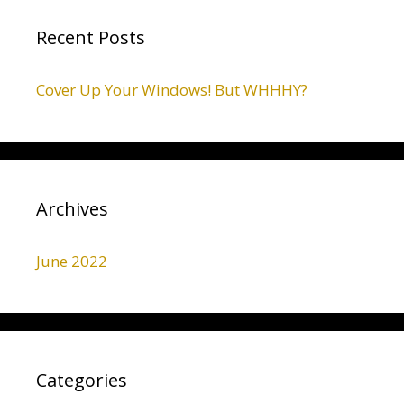
Recent Posts
Cover Up Your Windows! But WHHHY?
Archives
June 2022
Categories