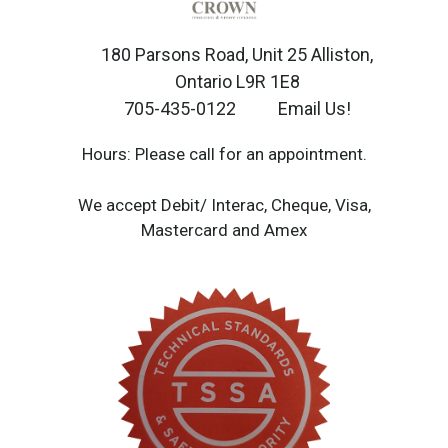
180 Parsons Road, Unit 25 Alliston,
Ontario L9R 1E8
705-435-0122
Email Us!
Hours: Please call for an appointment.
We accept Debit/ Interac, Cheque, Visa,
Mastercard and Amex