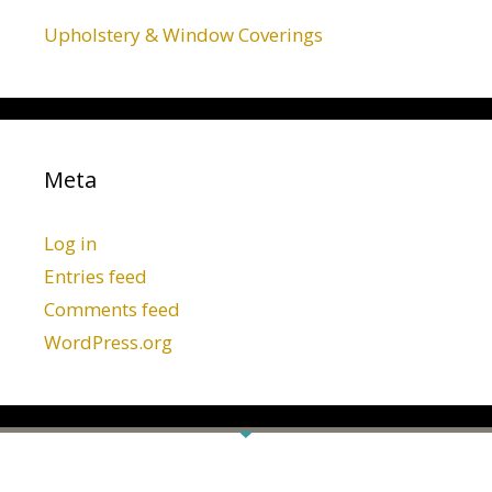
Upholstery & Window Coverings
Meta
Log in
Entries feed
Comments feed
WordPress.org