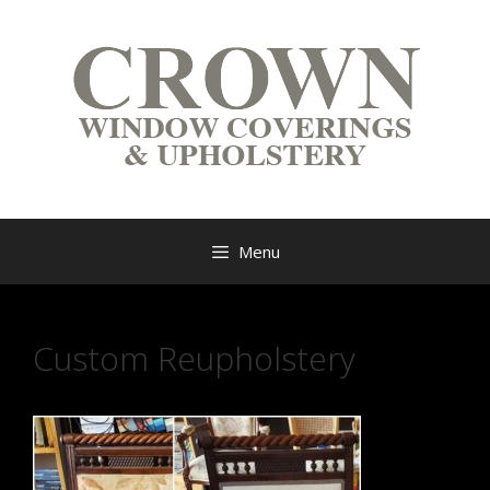
Menu
Custom Reupholstery