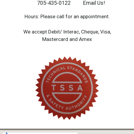
705-435-0122
Email Us!
Hours: Please call for an appointment.
We accept Debit/ Interac, Cheque, Visa,
Mastercard and Amex