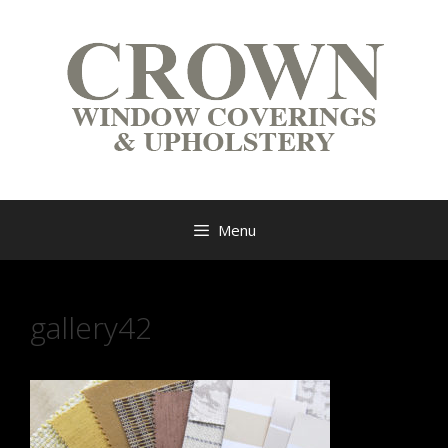
Menu
gallery42