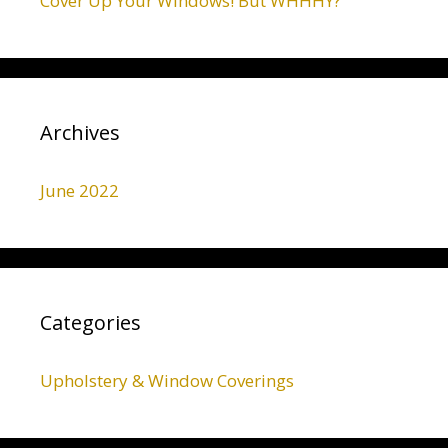
Cover Up Your Windows! But WHHHY?
Archives
June 2022
Categories
Upholstery & Window Coverings