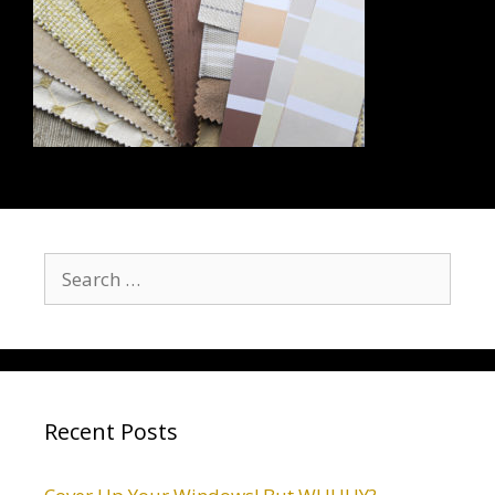
Recent Posts