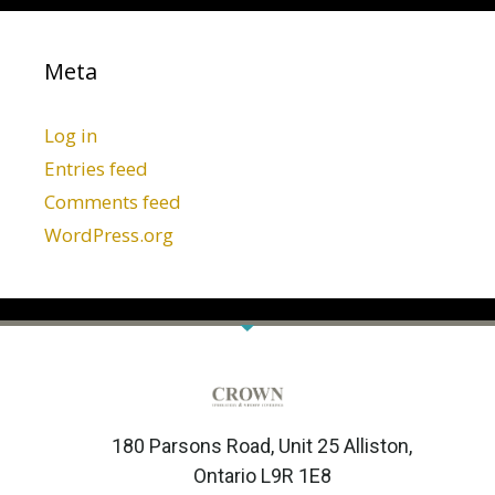
Meta
Log in
Entries feed
Comments feed
WordPress.org
180 Parsons Road, Unit 25 Alliston,
Ontario L9R 1E8