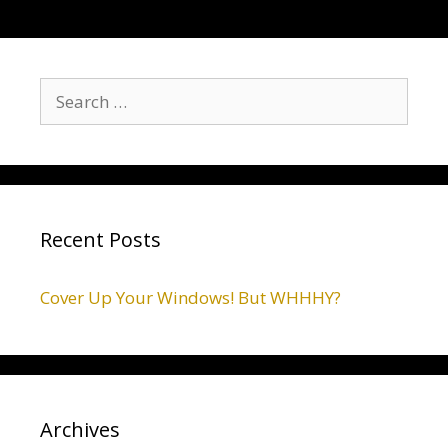
Recent Posts
Cover Up Your Windows! But WHHHY?
Archives