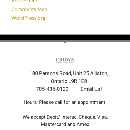
Entries feed
Comments feed
WordPress.org
180 Parsons Road, Unit 25 Alliston,
Ontario L9R 1E8
705-435-0122
Email Us!
Hours: Please call for an appointment.
We accept Debit/ Interac, Cheque, Visa,
Mastercard and Amex