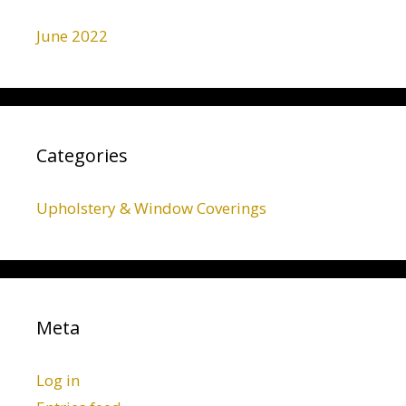
June 2022
Categories
Upholstery & Window Coverings
Meta
Log in