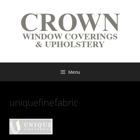
Menu
uniquefinefabric