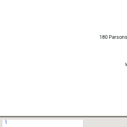
180 Parsons 