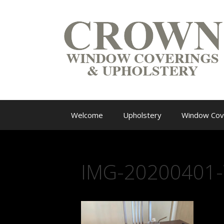
Welcome
Upholstery
Window Cov
IMG-20200401-