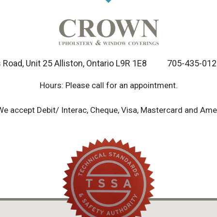
Road, Unit 25 Alliston, Ontario L9R 1E8
705-435-012
Hours: Please call for an appointment.
We accept Debit/ Interac, Cheque, Visa, Mastercard and Ame