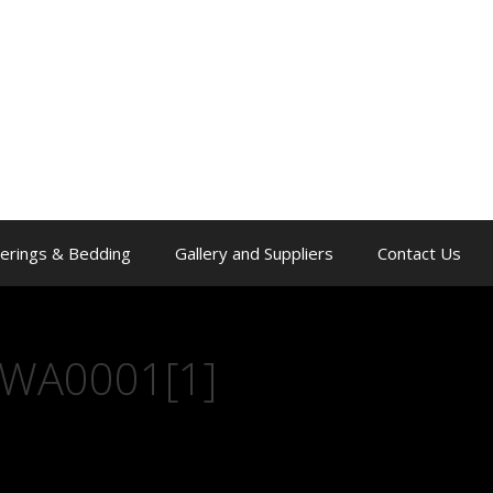
erings & Bedding
Gallery and Suppliers
Contact Us
WA0001[1]