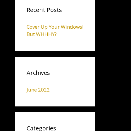
Recent Posts
Cover Up Your Windows!
But WHHHY?
Archives
June 2022
Categories