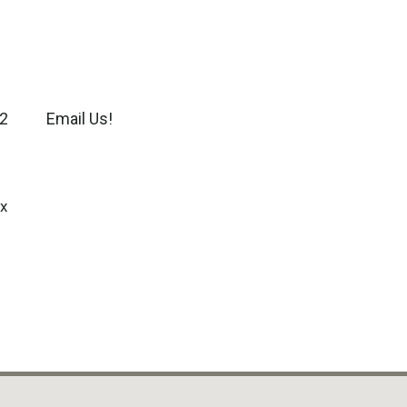
2
Email Us!
x