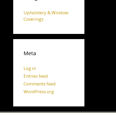
Upholstery & Window
Coverings
Meta
Log in
Entries feed
Comments feed
WordPress.org