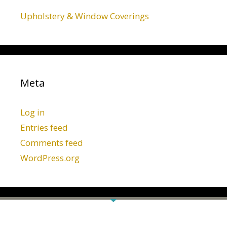
Upholstery & Window Coverings
Meta
Log in
Entries feed
Comments feed
WordPress.org