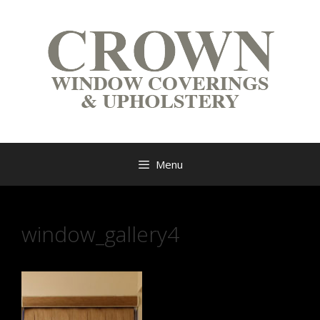
Menu
window_gallery4