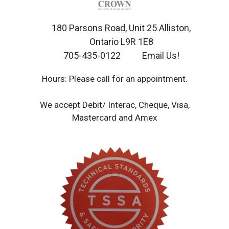
180 Parsons Road, Unit 25 Alliston,
Ontario L9R 1E8
705-435-0122
Email Us!
Hours: Please call for an appointment.
We accept Debit/ Interac, Cheque, Visa,
Mastercard and Amex