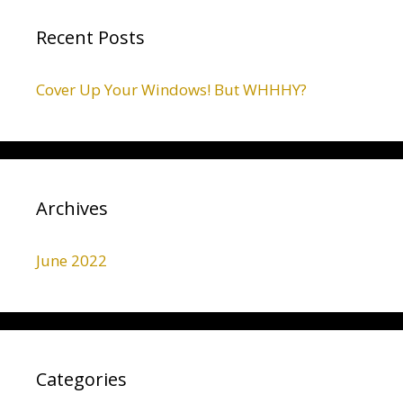
Recent Posts
Cover Up Your Windows! But WHHHY?
Archives
June 2022
Categories